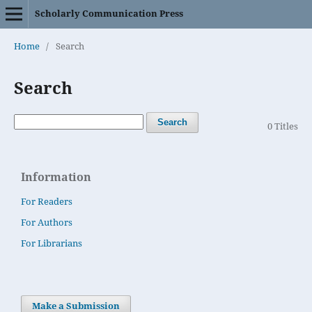
Scholarly Communication Press
Home
/
Search
Search
Search
0 Titles
Information
For Readers
For Authors
For Librarians
Make a Submission