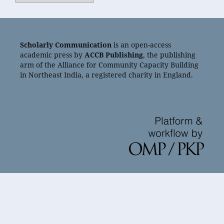
Scholarly Communication
is an open-access
academic press by
ACCB Publishing
, the publishing
arm of the Alliance for Community Capacity Building
in Northeast India, a registered charity in England.